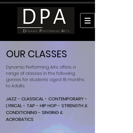
OUR CLASSES
Dynamic Performing Arts offers a
range of classes in the following
genres for students aged 18 months
to Adults.
JAZZ - CLASSICAL - CONTEMPORARY -
LYRICAL - TAP - HIP HOP - STRENGTH &
CONDITIONING - SINGING &
ACROBATICS